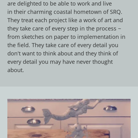
are delighted to be able to work and live
in their charming coastal hometown of SRQ.
They treat each project like a work of art and
they take care of every step in the process ~
from sketches on paper to implementation in
the field. They take care of every detail you
don't want to think about and they think of
every detail you may have never thought
about.