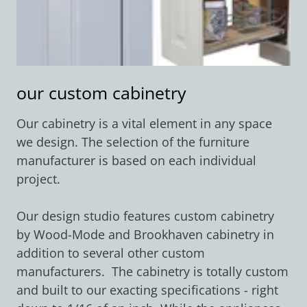
our custom cabinetry
Our cabinetry is a vital element in any space
we design. The selection of the furniture
manufacturer is based on each individual
project.
Our design studio features custom cabinetry
by Wood-Mode and Brookhaven cabinetry in
addition to several other custom
manufacturers. The cabinetry is totally custom
and built to our exacting specifications - right