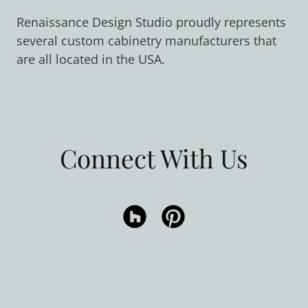
Renaissance Design Studio proudly represents
several custom cabinetry manufacturers that
are all located in the USA.
Connect With Us