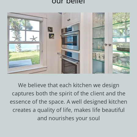
our belief
We believe that each kitchen we design
captures both the spirit of the client and the
essence of the space. A well designed kitchen
creates a quality of life, makes life beautiful
and nourishes your soul