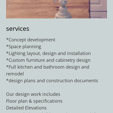
services
*Concept development
*Space planning
*Lighting layout, design and installation
*Custom furniture and cabinetry design
*Full kitchen and bathroom design and
remodel
*design plans and construction documents
Our design work includes
Floor plan & specifications
Detailed Elevations