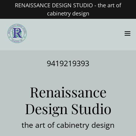
RENAISSANCE DESIGN STUDIO - the art of
cabinetry design
9419219393
Renaissance
Design Studio
the art of cabinetry design