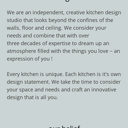
We are an independent, creative kitchen design
studio that looks beyond the confines of the
walls, floor and ceiling. We consider your
needs and combine that with over
three decades of expertise to dream up an
atmosphere filled with the things you love ~ an
expression of you !
Every kitchen is unique. Each kitchen is it's own
design statement. We take the time to consider
your space and needs and craft an innovative
design that is all you.