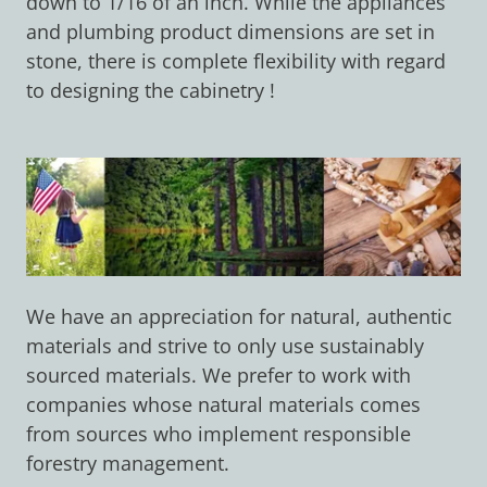
down to 1/16 of an inch. While the appliances
and plumbing product dimensions are set in
stone, there is complete flexibility with regard
to designing the cabinetry !
We have an appreciation for natural, authentic
materials and strive to only use sustainably
sourced materials. We prefer to work with
companies whose natural materials comes
from sources who implement responsible
forestry management.