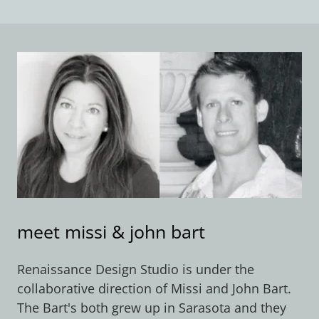
meet missi & john bart
​Renaissance Design Studio is under the
collaborative direction of Missi and John Bart.
The Bart's both grew up in Sarasota and they