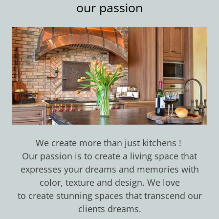
our passion
We create more than just kitchens !
Our passion is to create a living space that
expresses your dreams and memories with
color, texture and design. We love
to create stunning spaces that transcend our
clients dreams.