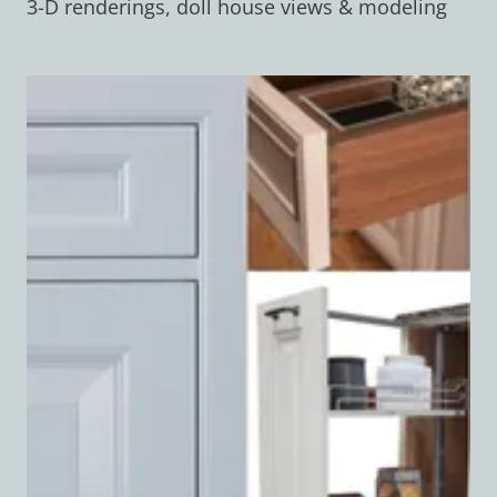
3-D renderings, doll house views & modeling