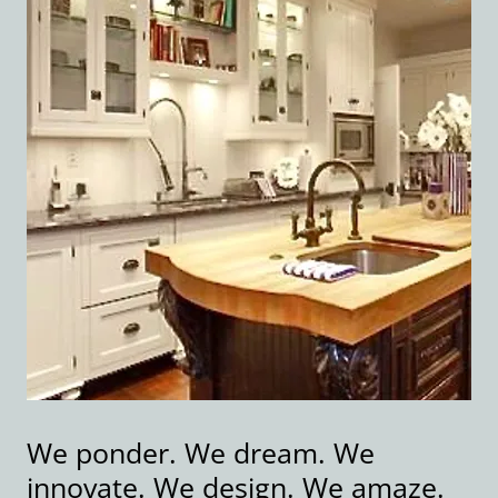
We ponder. We dream. We
innovate. We design. We amaze.